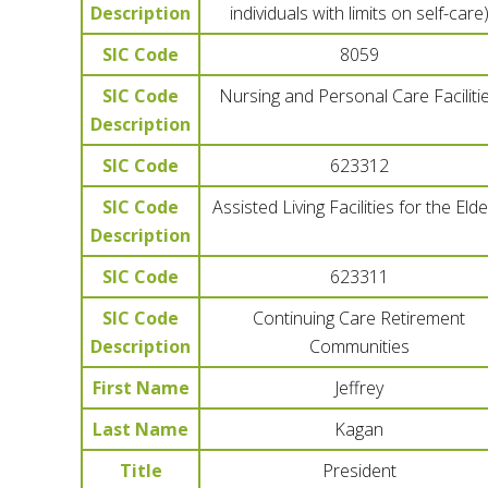
Description
individuals with limits on self-care
SIC Code
8059
SIC Code
Nursing and Personal Care Faciliti
Description
SIC Code
623312
SIC Code
Assisted Living Facilities for the Elde
Description
SIC Code
623311
SIC Code
Continuing Care Retirement
Description
Communities
First Name
Jeffrey
Last Name
Kagan
Title
President