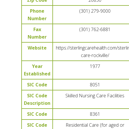
Zip Code
20850
Phone
(301) 279-9000
Number
Fax
(301) 762-6881
Number
Website
https://sterlingcarehealth.com/sterli
care-rockville/
Year
1977
Established
SIC Code
8051
SIC Code
Skilled Nursing Care Facilities
Description
SIC Code
8361
SIC Code
Residential Care (for aged or