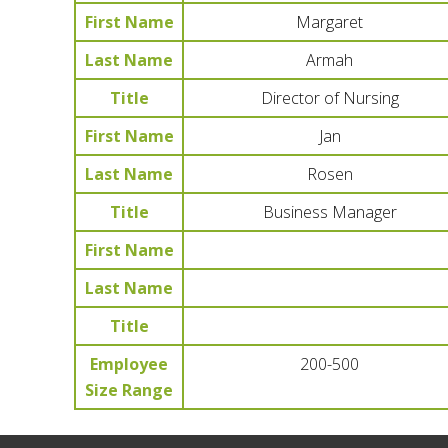
First Name
Margaret
Last Name
Armah
Title
Director of Nursing
First Name
Jan
Last Name
Rosen
Title
Business Manager
First Name
Last Name
Title
Employee
200-500
Size Range