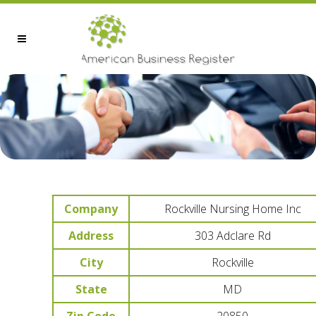
Company
Rockville Nursing Home Inc
Address
303 Adclare Rd
City
Rockville
State
MD