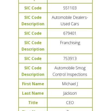
SIC Code
551103
SIC Code
Automobile Dealers-
Description
Used Cars
SIC Code
679401
SIC Code
Franchising
Description
SIC Code
753913
SIC Code
Automobile Smog
Description
Control Inspections
First Name
Michael J
Last Name
Jackson
Title
CEO