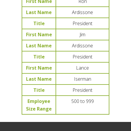
First Name
Ron
Last Name
Ardissone
Title
President
First Name
Jim
Last Name
Ardissone
Title
President
First Name
Lance
Last Name
Iserman
Title
President
Employee
500 to 999
Size Range