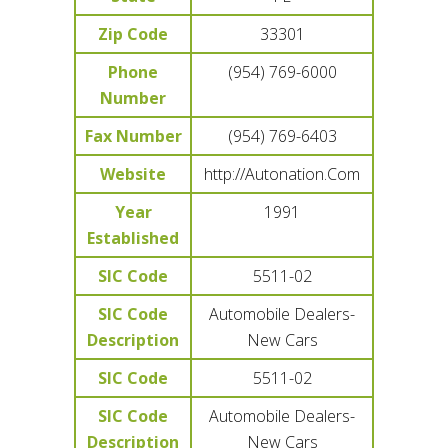
Zip Code
33301
Phone
(954) 769-6000
Number
Fax Number
(954) 769-6403
Website
http://Autonation.Com
Year
1991
Established
SIC Code
5511-02
SIC Code
Automobile Dealers-
Description
New Cars
SIC Code
5511-02
SIC Code
Automobile Dealers-
Description
New Cars