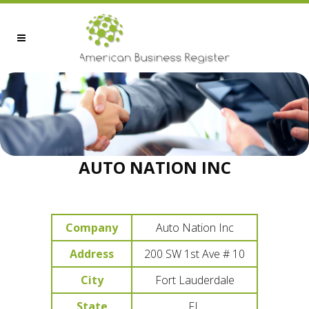
AUTO NATION INC
Company
Auto Nation Inc
Address
200 SW 1st Ave # 10
City
Fort Lauderdale
State
FL