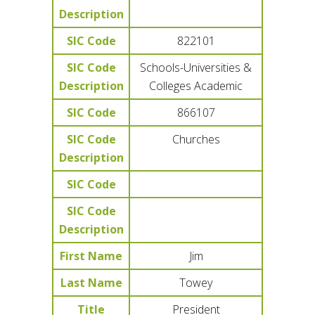
Description
SIC Code
822101
SIC Code
Schools-Universities &
Description
Colleges Academic
SIC Code
866107
SIC Code
Churches
Description
SIC Code
SIC Code
Description
First Name
Jim
Last Name
Towey
Title
President