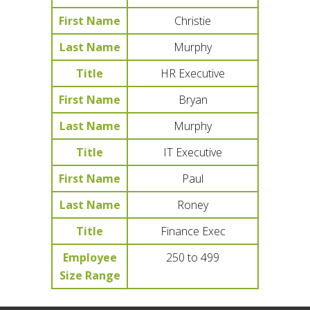
First Name
Christie
Last Name
Murphy
Title
HR Executive
First Name
Bryan
Last Name
Murphy
Title
IT Executive
First Name
Paul
Last Name
Roney
Title
Finance Exec
Employee
250 to 499
Size Range