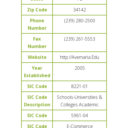
Zip Code
34142
Phone
(239) 280-2500
Number
Fax
(239) 261-5553
Number
Website
http://Avemaria.Edu
Year
2005
Established
SIC Code
8221-01
SIC Code
Schools-Universities &
Description
Colleges Academic
SIC Code
5961-04
SIC Code
E-Commerce