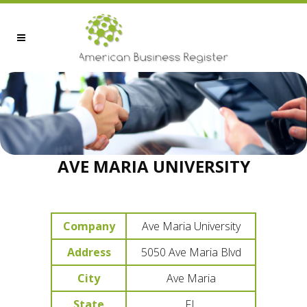
AVE MARIA UNIVERSITY
Company
Ave Maria University
Address
5050 Ave Maria Blvd
City
Ave Maria
State
FL