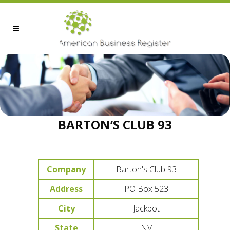
BARTON’S CLUB 93
Company
Barton's Club 93
Address
PO Box 523
City
Jackpot
State
NV