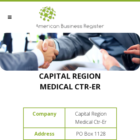
CAPITAL REGION
MEDICAL CTR-ER
Company
Capital Region
Medical Ctr-Er
Address
PO Box 1128