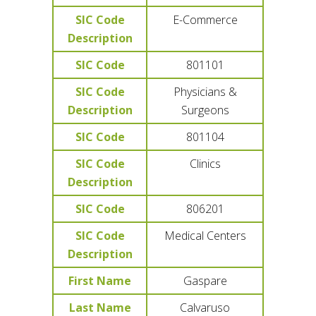
SIC Code
E-Commerce
Description
SIC Code
801101
SIC Code
Physicians &
Description
Surgeons
SIC Code
801104
SIC Code
Clinics
Description
SIC Code
806201
SIC Code
Medical Centers
Description
First Name
Gaspare
Last Name
Calvaruso