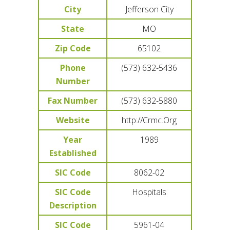
City
Jefferson City
State
MO
Zip Code
65102
Phone
(573) 632-5436
Number
Fax Number
(573) 632-5880
Website
http://Crmc.Org
Year
1989
Established
SIC Code
8062-02
SIC Code
Hospitals
Description
SIC Code
5961-04