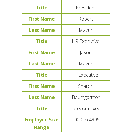
Title
President
First Name
Robert
Last Name
Mazur
Title
HR Executive
First Name
Jason
Last Name
Mazur
Title
IT Executive
First Name
Sharon
Last Name
Baumgartner
Title
Telecom Exec
Employee Size
1000 to 4999
Range