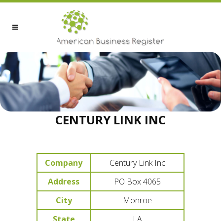
CENTURY LINK INC
Company
Century Link Inc
Address
PO Box 4065
City
Monroe
State
LA