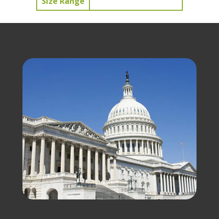
Size Range