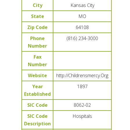
City
Kansas City
State
MO
Zip Code
64108
Phone
(816) 234-3000
Number
Fax
Number
Website
http://Childrensmercy.Org
Year
1897
Established
SIC Code
8062-02
SIC Code
Hospitals
Description