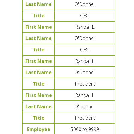
Last Name
O'Donnell
Title
CEO
First Name
Randall L
Last Name
O'Donnell
Title
CEO
First Name
Randall L
Last Name
O'Donnell
Title
President
First Name
Randall L
Last Name
O'Donnell
Title
President
Employee
5000 to 9999