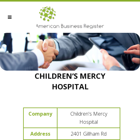
CHILDREN’S MERCY
HOSPITAL
Company
Children's Mercy
Hospital
Address
2401 Gillham Rd