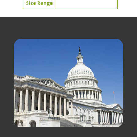
Size Range