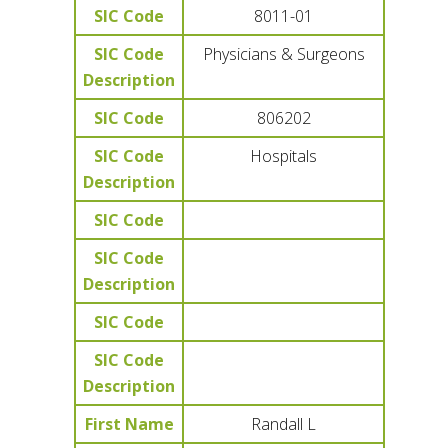
SIC Code
8011-01
SIC Code
Physicians & Surgeons
Description
SIC Code
806202
SIC Code
Hospitals
Description
SIC Code
SIC Code
Description
SIC Code
SIC Code
Description
First Name
Randall L