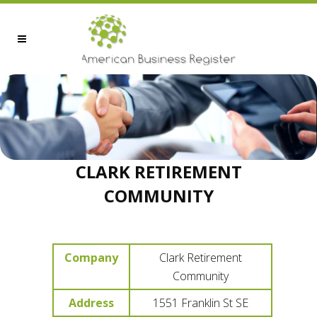
CLARK RETIREMENT
COMMUNITY
Company
Clark Retirement
Community
Address
1551 Franklin St SE