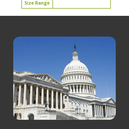
Size Range