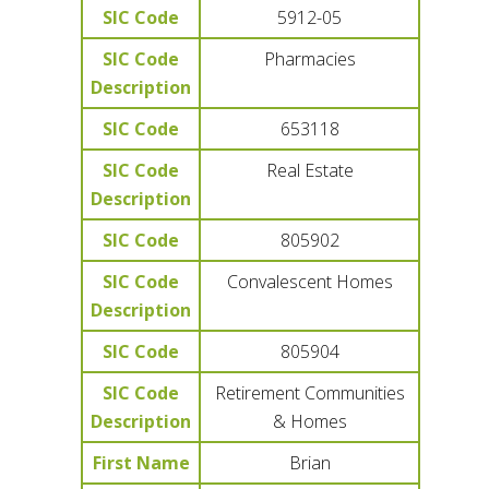
SIC Code
5912-05
SIC Code
Pharmacies
Description
SIC Code
653118
SIC Code
Real Estate
Description
SIC Code
805902
SIC Code
Convalescent Homes
Description
SIC Code
805904
SIC Code
Retirement Communities
Description
& Homes
First Name
Brian