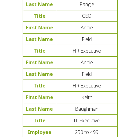
Last Name
Pangle
Title
CEO
First Name
Annie
Last Name
Field
Title
HR Executive
First Name
Annie
Last Name
Field
Title
HR Executive
First Name
Keith
Last Name
Baughman
Title
IT Executive
Employee
250 to 499