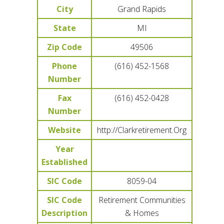
City
Grand Rapids
State
MI
Zip Code
49506
Phone
(616) 452-1568
Number
Fax
(616) 452-0428
Number
Website
http://Clarkretirement.Org
Year
Established
SIC Code
8059-04
SIC Code
Retirement Communities
Description
& Homes