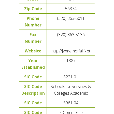
Zip Code
56374
Phone
(320) 363-5011
Number
Fax
(320) 363-5136
Number
Website
http://Jwmemorial.Net
Year
1887
Established
SIC Code
8221-01
SIC Code
Schools-Universities &
Description
Colleges Academic
SIC Code
5961-04
SIC Code
E-Commerce