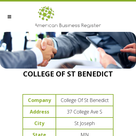
COLLEGE OF ST BENEDICT
Company
College Of St Benedict
Address
37 College Ave S
City
St Joseph
State
MN