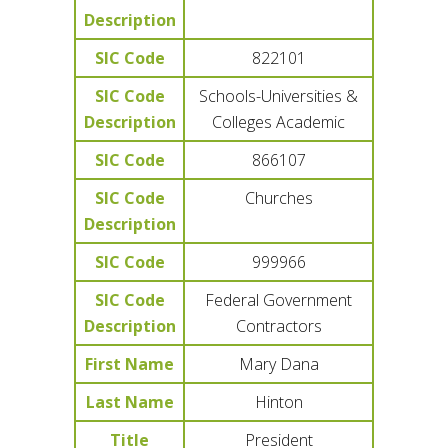
Description
SIC Code
822101
SIC Code
Schools-Universities &
Description
Colleges Academic
SIC Code
866107
SIC Code
Churches
Description
SIC Code
999966
SIC Code
Federal Government
Description
Contractors
First Name
Mary Dana
Last Name
Hinton
Title
President