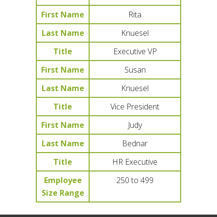
First Name
Rita
Last Name
Knuesel
Title
Executive VP
First Name
Susan
Last Name
Knuesel
Title
Vice President
First Name
Judy
Last Name
Bednar
Title
HR Executive
Employee
250 to 499
Size Range