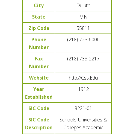
City
Duluth
State
MN
Zip Code
55811
Phone
(218) 723-6000
Number
Fax
(218) 733-2217
Number
Website
http://Css.Edu
Year
1912
Established
SIC Code
8221-01
SIC Code
Schools-Universities &
Description
Colleges Academic