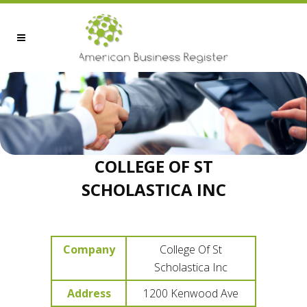
COLLEGE OF ST
SCHOLASTICA INC
Company
College Of St
Scholastica Inc
Address
1200 Kenwood Ave