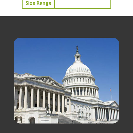
Size Range