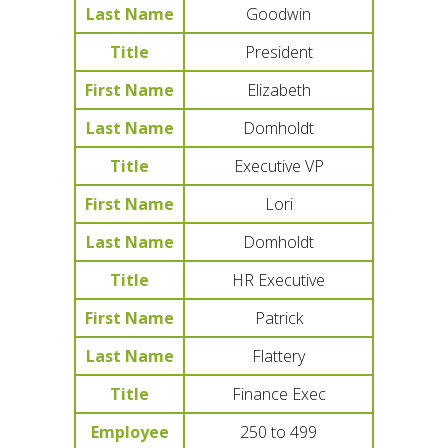
Last Name
Goodwin
Title
President
First Name
Elizabeth
Last Name
Domholdt
Title
Executive VP
First Name
Lori
Last Name
Domholdt
Title
HR Executive
First Name
Patrick
Last Name
Flattery
Title
Finance Exec
Employee
250 to 499