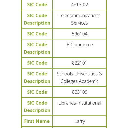
SIC Code
4813-02
SIC Code
Telecommunications
Description
Services
SIC Code
596104
SIC Code
E-Commerce
Description
SIC Code
822101
SIC Code
Schools-Universities &
Description
Colleges Academic
SIC Code
823109
SIC Code
Libraries-Institutional
Description
First Name
Larry