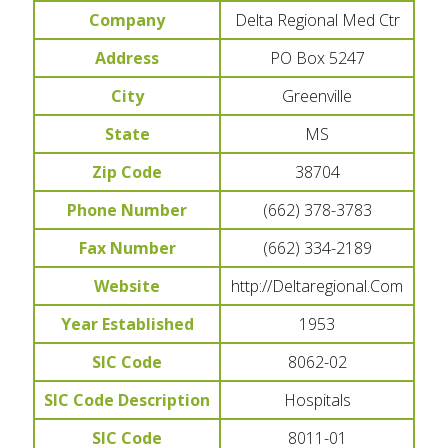
Company
Delta Regional Med Ctr
Address
PO Box 5247
City
Greenville
State
MS
Zip Code
38704
Phone Number
(662) 378-3783
Fax Number
(662) 334-2189
Website
http://Deltaregional.Com
Year Established
1953
SIC Code
8062-02
SIC Code Description
Hospitals
SIC Code
8011-01