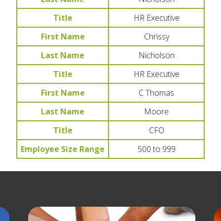
Title
HR Executive
First Name
Chrissy
Last Name
Nicholson
Title
HR Executive
First Name
C Thomas
Last Name
Moore
Title
CFO
Employee Size Range
500 to 999