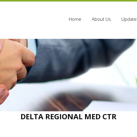
Home
About Us
Update 
DELTA REGIONAL MED CTR