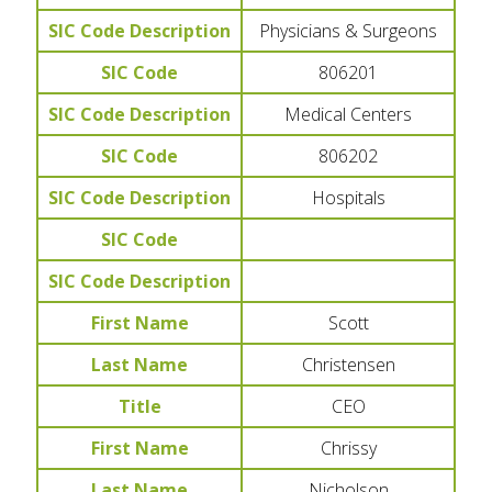
SIC Code Description
Physicians & Surgeons
SIC Code
806201
SIC Code Description
Medical Centers
SIC Code
806202
SIC Code Description
Hospitals
SIC Code
SIC Code Description
First Name
Scott
Last Name
Christensen
Title
CEO
First Name
Chrissy
Last Name
Nicholson