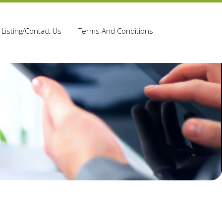
Listing/Contact Us
Terms And Conditions