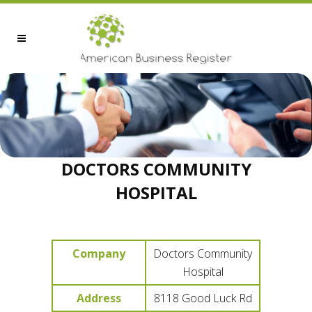
DOCTORS COMMUNITY
HOSPITAL
Company
Doctors Community
Hospital
Address
8118 Good Luck Rd