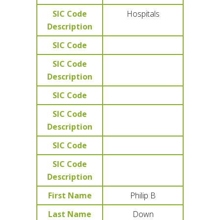
SIC Code
Hospitals
Description
SIC Code
SIC Code
Description
SIC Code
SIC Code
Description
SIC Code
SIC Code
Description
First Name
Philip B
Last Name
Down