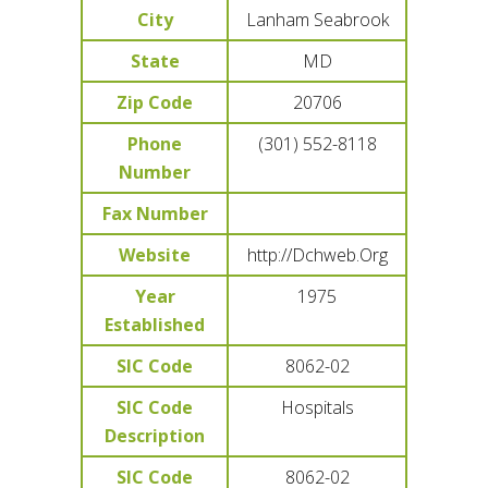
City
Lanham Seabrook
State
MD
Zip Code
20706
Phone
(301) 552-8118
Number
Fax Number
Website
http://Dchweb.Org
Year
1975
Established
SIC Code
8062-02
SIC Code
Hospitals
Description
SIC Code
8062-02