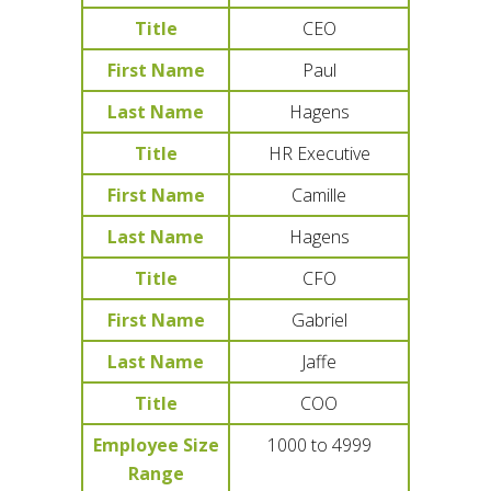
Title
CEO
First Name
Paul
Last Name
Hagens
Title
HR Executive
First Name
Camille
Last Name
Hagens
Title
CFO
First Name
Gabriel
Last Name
Jaffe
Title
COO
Employee Size
1000 to 4999
Range