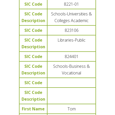
SIC Code
8221-01
SIC Code
Schools-Universities &
Description
Colleges Academic
SIC Code
823106
SIC Code
Libraries-Public
Description
SIC Code
824401
SIC Code
Schools-Business &
Description
Vocational
SIC Code
SIC Code
Description
First Name
Tom