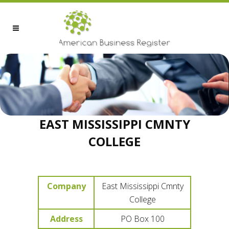
EAST MISSISSIPPI CMNTY
COLLEGE
Company
East Mississippi Cmnty
College
Address
PO Box 100