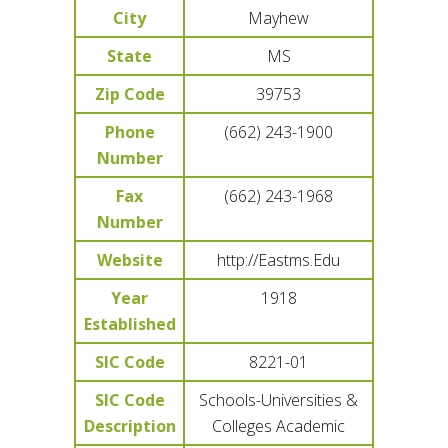
City
Mayhew
State
MS
Zip Code
39753
Phone
(662) 243-1900
Number
Fax
(662) 243-1968
Number
Website
http://Eastms.Edu
Year
1918
Established
SIC Code
8221-01
SIC Code
Schools-Universities &
Description
Colleges Academic