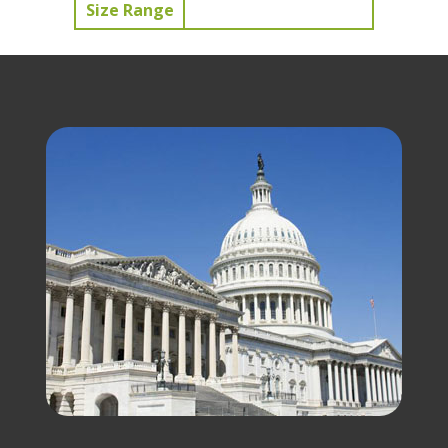
Size Range