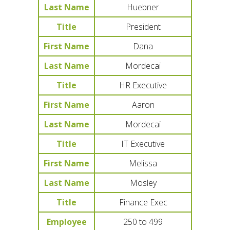
Last Name
Huebner
Title
President
First Name
Dana
Last Name
Mordecai
Title
HR Executive
First Name
Aaron
Last Name
Mordecai
Title
IT Executive
First Name
Melissa
Last Name
Mosley
Title
Finance Exec
Employee
250 to 499