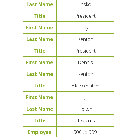
Last Name
Insko
Title
President
First Name
Jay
Last Name
Kenton
Title
President
First Name
Dennis
Last Name
Kenton
Title
HR Executive
First Name
Jj
Last Name
Helten
Title
IT Executive
Employee
500 to 999