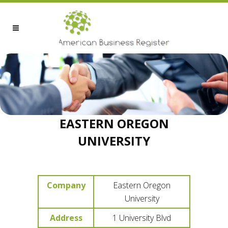
EASTERN OREGON
UNIVERSITY
Company
Eastern Oregon
University
Address
1 University Blvd