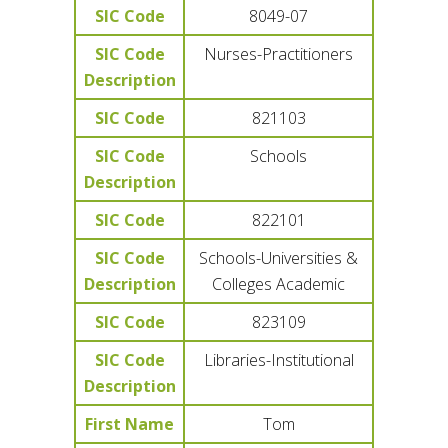
SIC Code
8049-07
SIC Code
Nurses-Practitioners
Description
SIC Code
821103
SIC Code
Schools
Description
SIC Code
822101
SIC Code
Schools-Universities &
Description
Colleges Academic
SIC Code
823109
SIC Code
Libraries-Institutional
Description
First Name
Tom