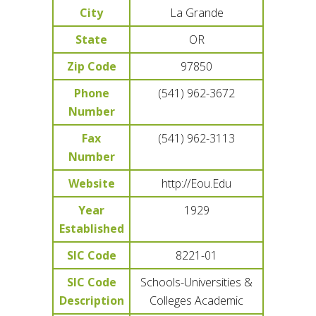
City
La Grande
State
OR
Zip Code
97850
Phone
(541) 962-3672
Number
Fax
(541) 962-3113
Number
Website
http://Eou.Edu
Year
1929
Established
SIC Code
8221-01
SIC Code
Schools-Universities &
Description
Colleges Academic