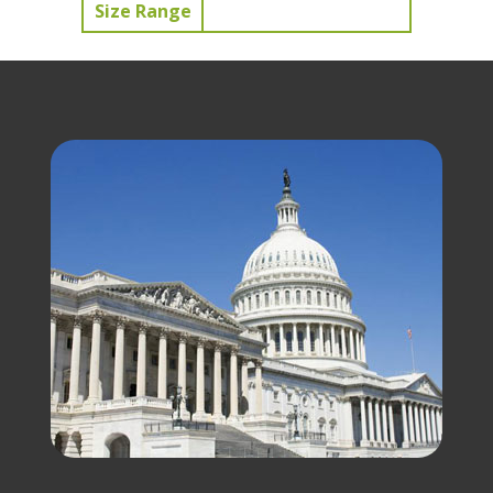
Size Range