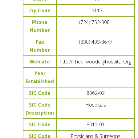
Zip Code
16117
Phone
(724) 752-0081
Number
Fax
(330) 493-8677
Number
Website
http://Theellwoodcityhospital.Org
Year
Established
SIC Code
8062-02
SIC Code
Hospitals
Description
SIC Code
8011-01
SIC Code
Physicians & Surgeons