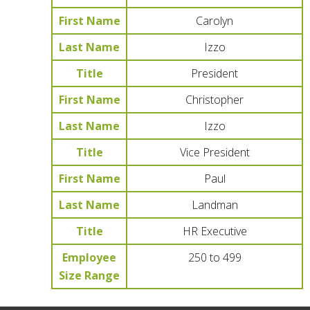
First Name
Carolyn
Last Name
Izzo
Title
President
First Name
Christopher
Last Name
Izzo
Title
Vice President
First Name
Paul
Last Name
Landman
Title
HR Executive
Employee
250 to 499
Size Range