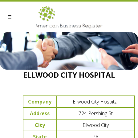
ELLWOOD CITY HOSPITAL
Company
Ellwood City Hospital
Address
724 Pershing St
City
Ellwood City
State
PA