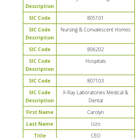
Description
SIC Code
805101
SIC Code
Nursing & Convalescent Homes
Description
SIC Code
806202
SIC Code
Hospitals
Description
SIC Code
807103
SIC Code
X-Ray Laboratories Medical &
Description
Dental
First Name
Carolyn
Last Name
Izzo
Title
CEO