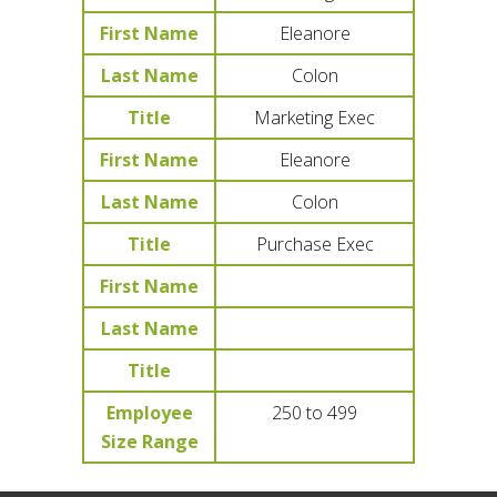
First Name
Eleanore
Last Name
Colon
Title
Marketing Exec
First Name
Eleanore
Last Name
Colon
Title
Purchase Exec
First Name
Last Name
Title
Employee
250 to 499
Size Range