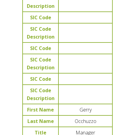
Description
SIC Code
SIC Code
Description
SIC Code
SIC Code
Description
SIC Code
SIC Code
Description
First Name
Gerry
Last Name
Occhuzzo
Title
Manager