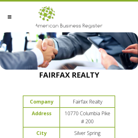
FAIRFAX REALTY
Company
Fairfax Realty
Address
10770 Columbia Pike
# 200
City
Silver Spring