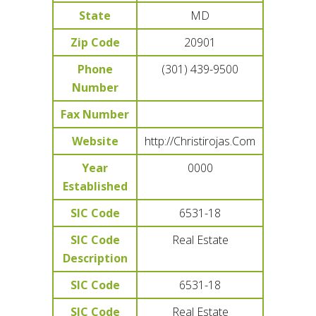
State
MD
Zip Code
20901
Phone
(301) 439-9500
Number
Fax Number
Website
http://Christirojas.Com
Year
0000
Established
SIC Code
6531-18
SIC Code
Real Estate
Description
SIC Code
6531-18
SIC Code
Real Estate