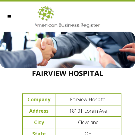
FAIRVIEW HOSPITAL
Company
Fairview Hospital
Address
18101 Lorain Ave
City
Cleveland
State
OH