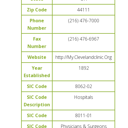
Zip Code
44111
Phone
(216) 476-7000
Number
Fax
(216) 476-6967
Number
Website
http://My.Clevelandclinic.Org
Year
1892
Established
SIC Code
8062-02
SIC Code
Hospitals
Description
SIC Code
8011-01
SIC Code
Physicians & Surgeons