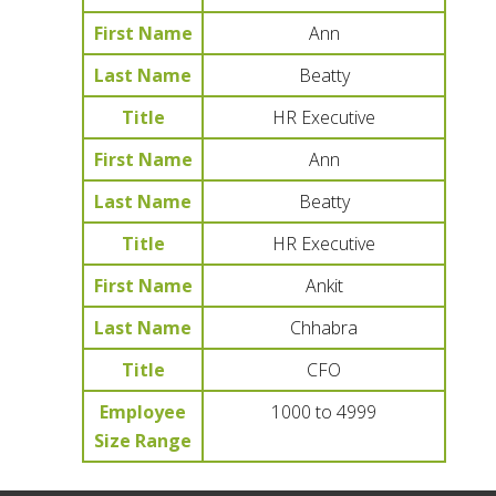
First Name
Ann
Last Name
Beatty
Title
HR Executive
First Name
Ann
Last Name
Beatty
Title
HR Executive
First Name
Ankit
Last Name
Chhabra
Title
CFO
Employee
1000 to 4999
Size Range