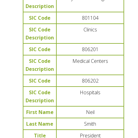
Description
SIC Code
801104
SIC Code
Clinics
Description
SIC Code
806201
SIC Code
Medical Centers
Description
SIC Code
806202
SIC Code
Hospitals
Description
First Name
Neil
Last Name
Smith
Title
President