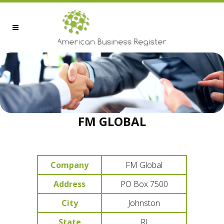
FM GLOBAL
Company
FM Global
Address
PO Box 7500
City
Johnston
State
RI