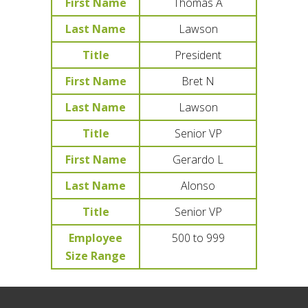
First Name
Thomas A
Last Name
Lawson
Title
President
First Name
Bret N
Last Name
Lawson
Title
Senior VP
First Name
Gerardo L
Last Name
Alonso
Title
Senior VP
Employee
500 to 999
Size Range