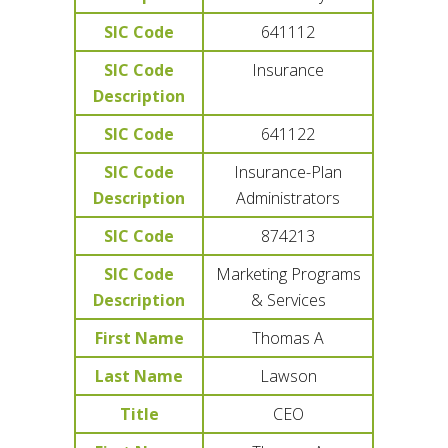
SIC Code
641112
SIC Code
Insurance
Description
SIC Code
641122
SIC Code
Insurance-Plan
Description
Administrators
SIC Code
874213
SIC Code
Marketing Programs
Description
& Services
First Name
Thomas A
Last Name
Lawson
Title
CEO