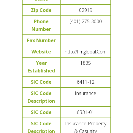
Zip Code
02919
Phone
(401) 275-3000
Number
Fax Number
Website
http://Fmglobal.Com
Year
1835
Established
SIC Code
6411-12
SIC Code
Insurance
Description
SIC Code
6331-01
SIC Code
Insurance-Property
Description
& Casualty