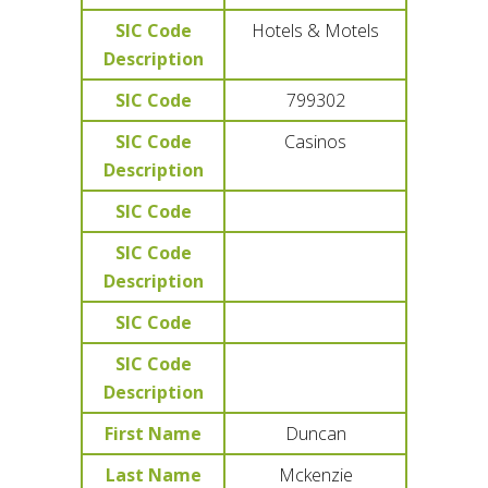
SIC Code
Hotels & Motels
Description
SIC Code
799302
SIC Code
Casinos
Description
SIC Code
SIC Code
Description
SIC Code
SIC Code
Description
First Name
Duncan
Last Name
Mckenzie