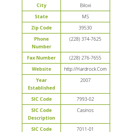
City
Biloxi
State
MS
Zip Code
39530
Phone
(228) 374-7625
Number
Fax Number
(228) 276-7655
Website
http://Hardrock.Com
Year
2007
Established
SIC Code
7993-02
SIC Code
Casinos
Description
SIC Code
7011-01