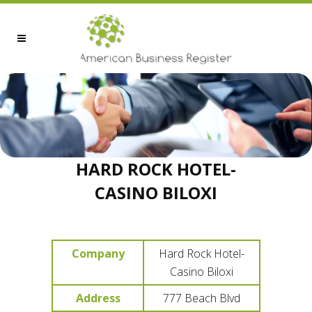
HARD ROCK HOTEL-
CASINO BILOXI
Company
Hard Rock Hotel-
Casino Biloxi
Address
777 Beach Blvd