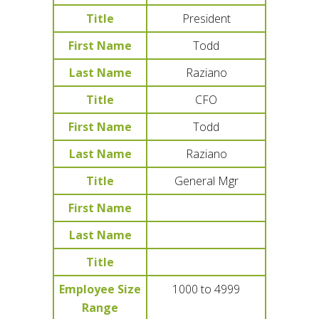
Title
President
First Name
Todd
Last Name
Raziano
Title
CFO
First Name
Todd
Last Name
Raziano
Title
General Mgr
First Name
Last Name
Title
Employee Size
1000 to 4999
Range