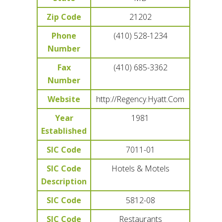
Zip Code
21202
Phone
(410) 528-1234
Number
Fax
(410) 685-3362
Number
Website
http://Regency.Hyatt.Com
Year
1981
Established
SIC Code
7011-01
SIC Code
Hotels & Motels
Description
SIC Code
5812-08
SIC Code
Restaurants