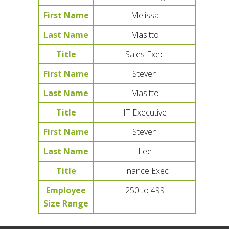
First Name
Melissa
Last Name
Masitto
Title
Sales Exec
First Name
Steven
Last Name
Masitto
Title
IT Executive
First Name
Steven
Last Name
Lee
Title
Finance Exec
Employee
250 to 499
Size Range