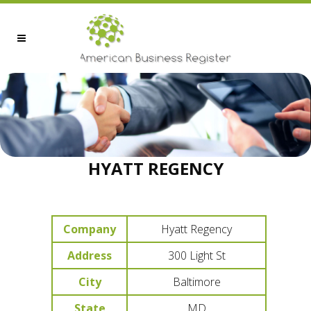
HYATT REGENCY
Company
Hyatt Regency
Address
300 Light St
City
Baltimore
State
MD