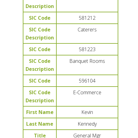
Description
SIC Code
581212
SIC Code
Caterers
Description
SIC Code
581223
SIC Code
Banquet Rooms
Description
SIC Code
596104
SIC Code
E-Commerce
Description
First Name
Kevin
Last Name
Kennedy
Title
General Mgr