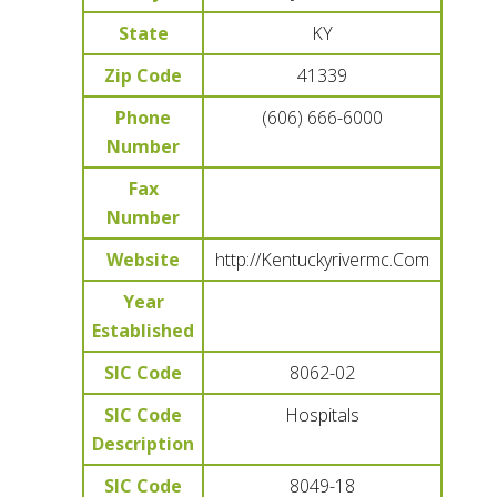
State
KY
Zip Code
41339
Phone
(606) 666-6000
Number
Fax
Number
Website
http://Kentuckyrivermc.Com
Year
Established
SIC Code
8062-02
SIC Code
Hospitals
Description
SIC Code
8049-18