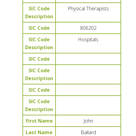
SIC Code
Physical Therapists
Description
SIC Code
806202
SIC Code
Hospitals
Description
SIC Code
SIC Code
Description
SIC Code
SIC Code
Description
First Name
John
Last Name
Ballard