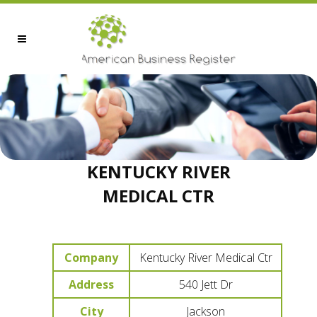
KENTUCKY RIVER
MEDICAL CTR
Company
Kentucky River Medical Ctr
Address
540 Jett Dr
City
Jackson