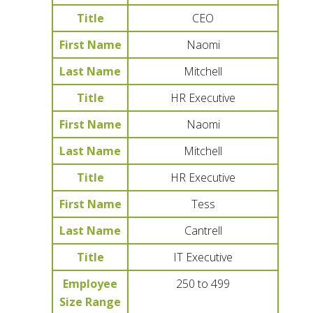
Title
CEO
First Name
Naomi
Last Name
Mitchell
Title
HR Executive
First Name
Naomi
Last Name
Mitchell
Title
HR Executive
First Name
Tess
Last Name
Cantrell
Title
IT Executive
Employee
250 to 499
Size Range