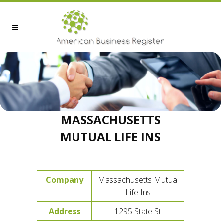
MASSACHUSETTS
MUTUAL LIFE INS
Company
Massachusetts Mutual
Life Ins
Address
1295 State St