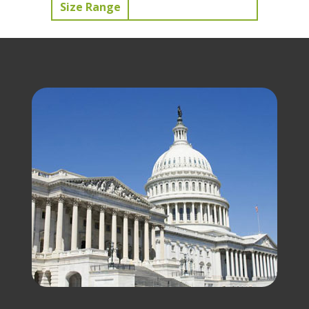
Size Range