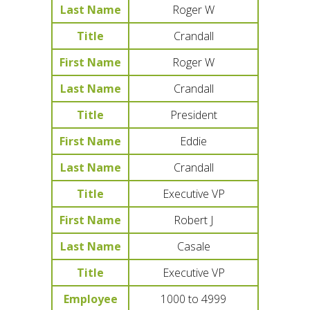
Last Name
Roger W
Title
Crandall
First Name
Roger W
Last Name
Crandall
Title
President
First Name
Eddie
Last Name
Crandall
Title
Executive VP
First Name
Robert J
Last Name
Casale
Title
Executive VP
Employee
1000 to 4999