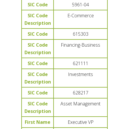
SIC Code
5961-04
SIC Code
E-Commerce
Description
SIC Code
615303
SIC Code
Financing-Business
Description
SIC Code
621111
SIC Code
Investments
Description
SIC Code
628217
SIC Code
Asset Management
Description
First Name
Executive VP