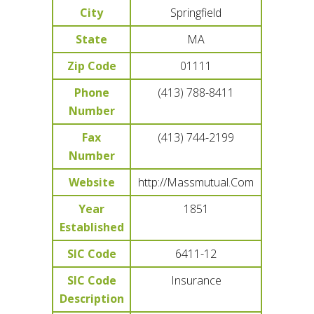
City
Springfield
State
MA
Zip Code
01111
Phone
(413) 788-8411
Number
Fax
(413) 744-2199
Number
Website
http://Massmutual.Com
Year
1851
Established
SIC Code
6411-12
SIC Code
Insurance
Description