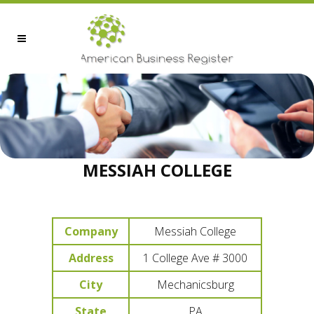
MESSIAH COLLEGE
Company
Messiah College
Address
1 College Ave # 3000
City
Mechanicsburg
State
PA