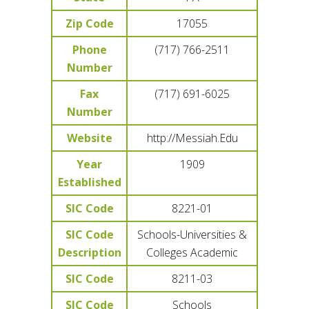
Zip Code
17055
Phone
(717) 766-2511
Number
Fax
(717) 691-6025
Number
Website
http://Messiah.Edu
Year
1909
Established
SIC Code
8221-01
SIC Code
Schools-Universities &
Description
Colleges Academic
SIC Code
8211-03
SIC Code
Schools