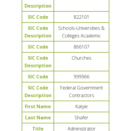
Description
SIC Code
822101
SIC Code
Schools-Universities &
Description
Colleges Academic
SIC Code
866107
SIC Code
Churches
Description
SIC Code
999966
SIC Code
Federal Government
Description
Contractors
First Name
Katyie
Last Name
Shafer
Title
Administrator