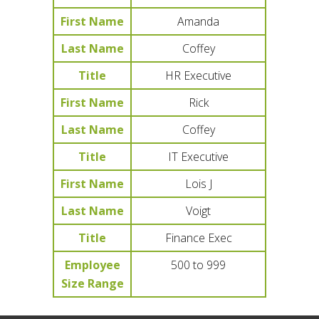
First Name
Amanda
Last Name
Coffey
Title
HR Executive
First Name
Rick
Last Name
Coffey
Title
IT Executive
First Name
Lois J
Last Name
Voigt
Title
Finance Exec
Employee
500 to 999
Size Range