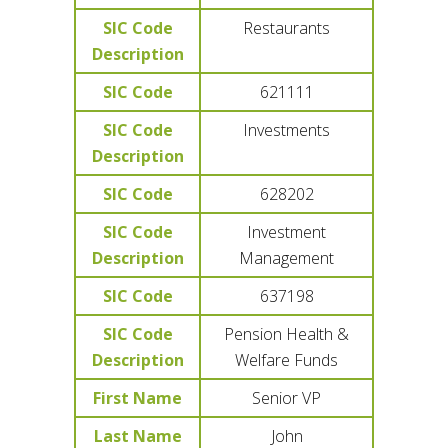
SIC Code
Restaurants
Description
SIC Code
621111
SIC Code
Investments
Description
SIC Code
628202
SIC Code
Investment
Description
Management
SIC Code
637198
SIC Code
Pension Health &
Description
Welfare Funds
First Name
Senior VP
Last Name
John