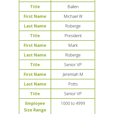
Title
Ballen
First Name
Michael W
Last Name
Roberge
Title
President
First Name
Mark
Last Name
Roberge
Title
Senior VP
First Name
Jeremiah M
Last Name
Potts
Title
Senior VP
Employee
1000 to 4999
Size Range