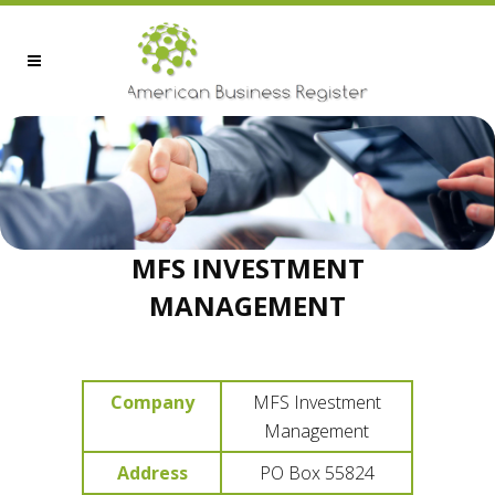
MFS INVESTMENT
MANAGEMENT
Company
MFS Investment
Management
Address
PO Box 55824