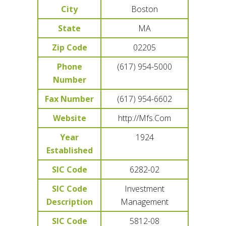
City
Boston
State
MA
Zip Code
02205
Phone
(617) 954-5000
Number
Fax Number
(617) 954-6602
Website
http://Mfs.Com
Year
1924
Established
SIC Code
6282-02
SIC Code
Investment
Description
Management
SIC Code
5812-08