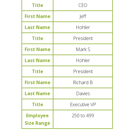
Title
CEO
First Name
Jeff
Last Name
Hohler
Title
President
First Name
Mark S
Last Name
Hohler
Title
President
First Name
Richard B
Last Name
Davies
Title
Executive VP
Employee
250 to 499
Size Range