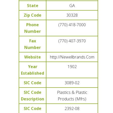
State
GA
Zip Code
30328
Phone
(770) 418-7000
Number
Fax
(770) 407-3970
Number
Website
http://Newellbrands.Com
Year
1902
Established
SIC Code
3089-02
SIC Code
Plastics & Plastic
Description
Products (Mfrs)
SIC Code
2392-08