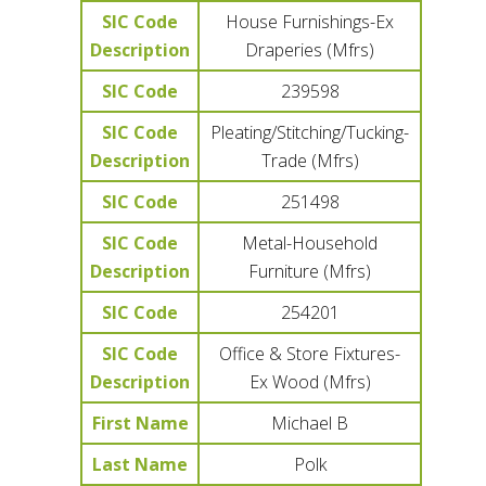
SIC Code
House Furnishings-Ex
Description
Draperies (Mfrs)
SIC Code
239598
SIC Code
Pleating/Stitching/Tucking-
Description
Trade (Mfrs)
SIC Code
251498
SIC Code
Metal-Household
Description
Furniture (Mfrs)
SIC Code
254201
SIC Code
Office & Store Fixtures-
Description
Ex Wood (Mfrs)
First Name
Michael B
Last Name
Polk