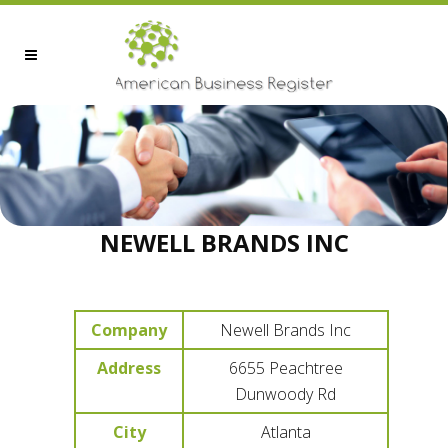
NEWELL BRANDS INC
Company
Newell Brands Inc
Address
6655 Peachtree
Dunwoody Rd
City
Atlanta