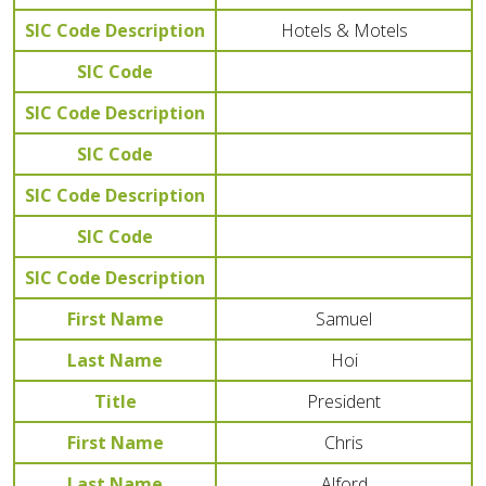
SIC Code Description
Hotels & Motels
SIC Code
SIC Code Description
SIC Code
SIC Code Description
SIC Code
SIC Code Description
First Name
Samuel
Last Name
Hoi
Title
President
First Name
Chris
Last Name
Alford