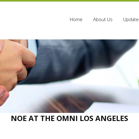
Home
About Us
Update 
NOE AT THE OMNI LOS ANGELES