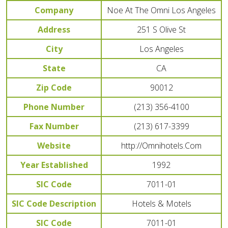
Company
Noe At The Omni Los Angeles
Address
251 S Olive St
City
Los Angeles
State
CA
Zip Code
90012
Phone Number
(213) 356-4100
Fax Number
(213) 617-3399
Website
http://Omnihotels.Com
Year Established
1992
SIC Code
7011-01
SIC Code Description
Hotels & Motels
SIC Code
7011-01