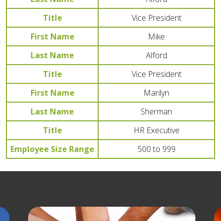
Title
Vice President
First Name
Mike
Last Name
Alford
Title
Vice President
First Name
Marilyn
Last Name
Sherman
Title
HR Executive
Employee Size Range
500 to 999