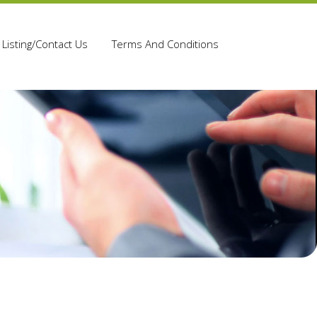
Listing/Contact Us
Terms And Conditions