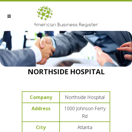
NORTHSIDE HOSPITAL
Company
Northside Hospital
Address
1000 Johnson Ferry
Rd
City
Atlanta