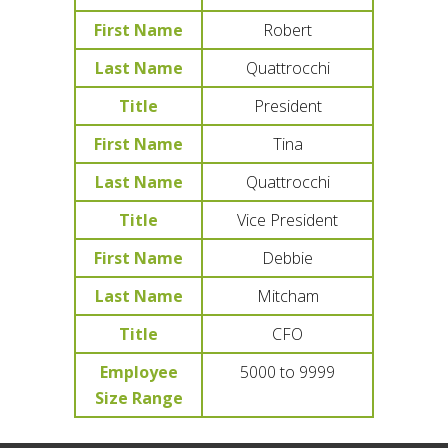
First Name
Robert
Last Name
Quattrocchi
Title
President
First Name
Tina
Last Name
Quattrocchi
Title
Vice President
First Name
Debbie
Last Name
Mitcham
Title
CFO
Employee
5000 to 9999
Size Range