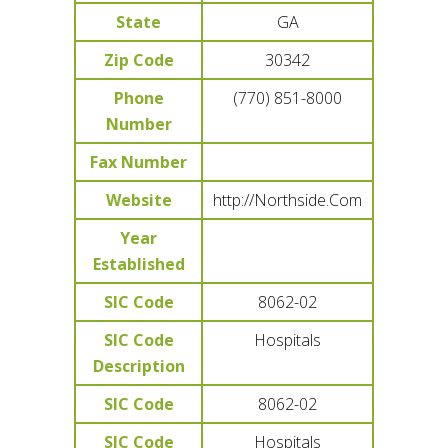
State
GA
Zip Code
30342
Phone
(770) 851-8000
Number
Fax Number
Website
http://Northside.Com
Year
Established
SIC Code
8062-02
SIC Code
Hospitals
Description
SIC Code
8062-02
SIC Code
Hospitals