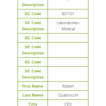
Description
SIC Code
807101
SIC Code
Laboratories-
Description
Medical
SIC Code
SIC Code
Description
SIC Code
SIC Code
Description
First Name
Robert
Last Name
Quattrocchi
Title
CEO