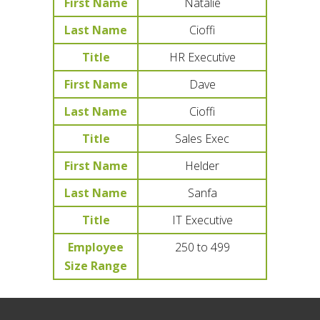
First Name
Natalie
Last Name
Cioffi
Title
HR Executive
First Name
Dave
Last Name
Cioffi
Title
Sales Exec
First Name
Helder
Last Name
Sanfa
Title
IT Executive
Employee
250 to 499
Size Range