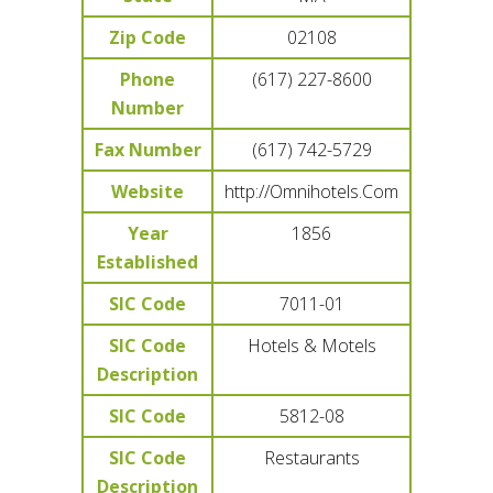
Zip Code
02108
Phone
(617) 227-8600
Number
Fax Number
(617) 742-5729
Website
http://Omnihotels.Com
Year
1856
Established
SIC Code
7011-01
SIC Code
Hotels & Motels
Description
SIC Code
5812-08
SIC Code
Restaurants
Description