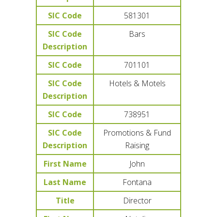
SIC Code
581301
SIC Code
Bars
Description
SIC Code
701101
SIC Code
Hotels & Motels
Description
SIC Code
738951
SIC Code
Promotions & Fund
Description
Raising
First Name
John
Last Name
Fontana
Title
Director