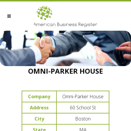
OMNI-PARKER HOUSE
Company
Omni-Parker House
Address
60 School St
City
Boston
State
MA