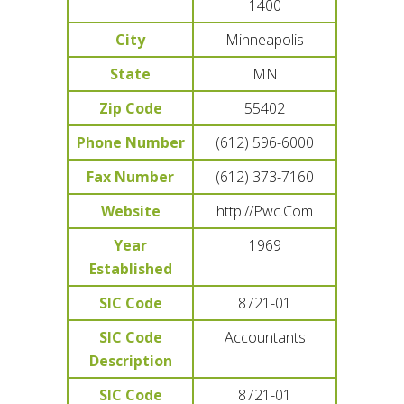
1400
City
Minneapolis
State
MN
Zip Code
55402
Phone Number
(612) 596-6000
Fax Number
(612) 373-7160
Website
http://Pwc.Com
Year
1969
Established
SIC Code
8721-01
SIC Code
Accountants
Description
SIC Code
8721-01