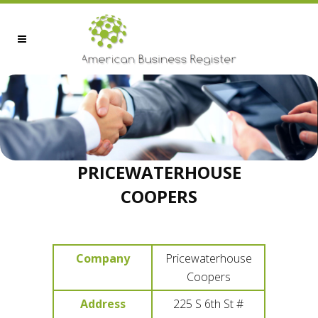
PRICEWATERHOUSE
COOPERS
Company
Pricewaterhouse
Coopers
Address
225 S 6th St #