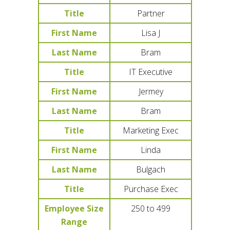
Title
Partner
First Name
Lisa J
Last Name
Bram
Title
IT Executive
First Name
Jermey
Last Name
Bram
Title
Marketing Exec
First Name
Linda
Last Name
Bulgach
Title
Purchase Exec
Employee Size
250 to 499
Range