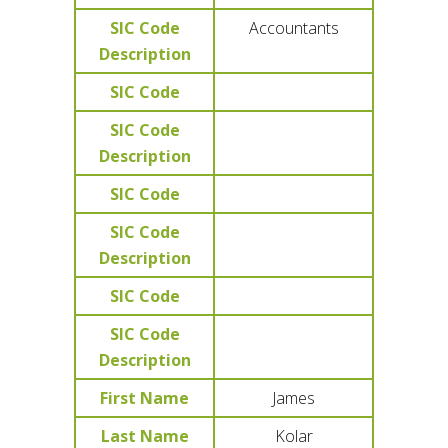
SIC Code
Accountants
Description
SIC Code
SIC Code
Description
SIC Code
SIC Code
Description
SIC Code
SIC Code
Description
First Name
James
Last Name
Kolar