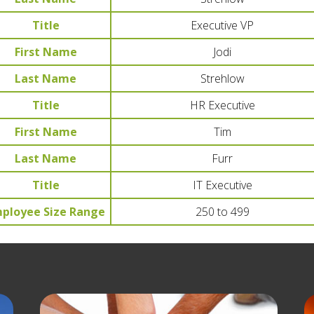
Title
Executive VP
First Name
Jodi
Last Name
Strehlow
Title
HR Executive
First Name
Tim
Last Name
Furr
Title
IT Executive
ployee Size Range
250 to 499