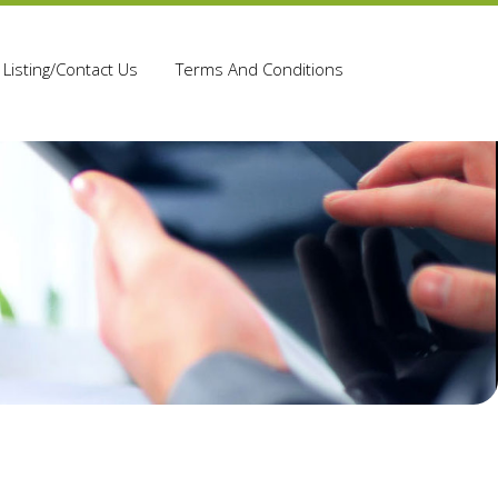
Listing/Contact Us
Terms And Conditions