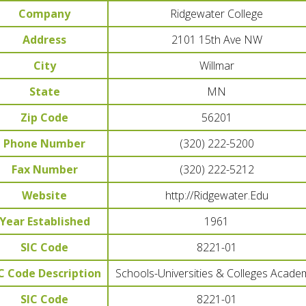
Company
Ridgewater College
Address
2101 15th Ave NW
City
Willmar
State
MN
Zip Code
56201
Phone Number
(320) 222-5200
Fax Number
(320) 222-5212
Website
http://Ridgewater.Edu
Year Established
1961
SIC Code
8221-01
C Code Description
Schools-Universities & Colleges Acade
SIC Code
8221-01