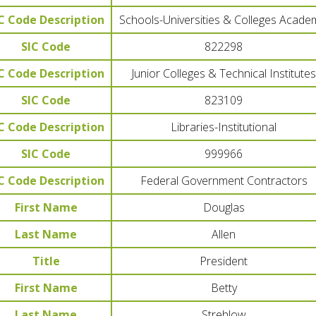
C Code Description
Schools-Universities & Colleges Acade
SIC Code
822298
C Code Description
Junior Colleges & Technical Institutes
SIC Code
823109
C Code Description
Libraries-Institutional
SIC Code
999966
C Code Description
Federal Government Contractors
First Name
Douglas
Last Name
Allen
Title
President
First Name
Betty
Last Name
Strehlow