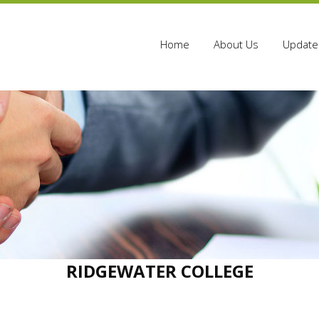
Home
About Us
Update 
RIDGEWATER COLLEGE