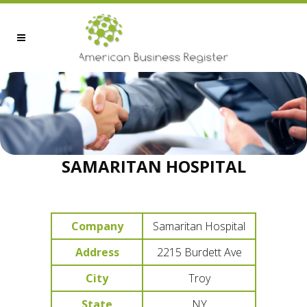
SAMARITAN HOSPITAL
Company
Samaritan Hospital
Address
2215 Burdett Ave
City
Troy
State
NY