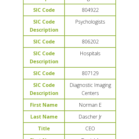
SIC Code
804922
SIC Code
Psychologists
Description
SIC Code
806202
SIC Code
Hospitals
Description
SIC Code
807129
SIC Code
Diagnostic Imaging
Description
Centers
First Name
Norman E
Last Name
Dascher Jr
Title
CEO