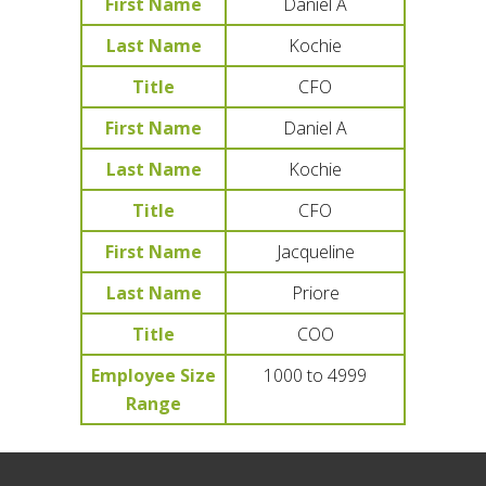
First Name
Daniel A
Last Name
Kochie
Title
CFO
First Name
Daniel A
Last Name
Kochie
Title
CFO
First Name
Jacqueline
Last Name
Priore
Title
COO
Employee Size
1000 to 4999
Range