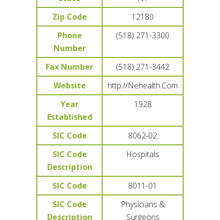
Zip Code
12180
Phone
(518) 271-3300
Number
Fax Number
(518) 271-3442
Website
http://Nehealth.Com
Year
1928
Established
SIC Code
8062-02
SIC Code
Hospitals
Description
SIC Code
8011-01
SIC Code
Physicians &
Description
Surgeons