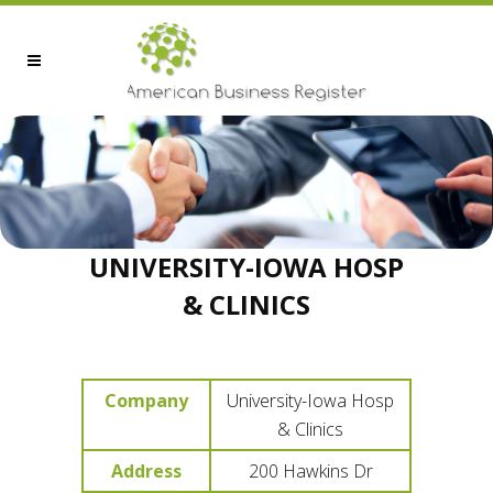
UNIVERSITY-IOWA HOSP
& CLINICS
Company
University-Iowa Hosp
& Clinics
Address
200 Hawkins Dr