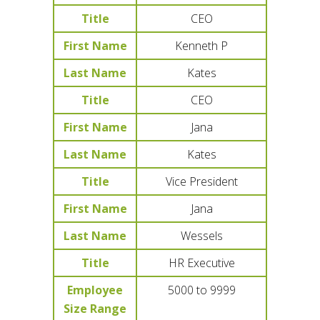
Title
CEO
First Name
Kenneth P
Last Name
Kates
Title
CEO
First Name
Jana
Last Name
Kates
Title
Vice President
First Name
Jana
Last Name
Wessels
Title
HR Executive
Employee
5000 to 9999
Size Range