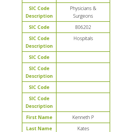
SIC Code
Physicians &
Description
Surgeons
SIC Code
806202
SIC Code
Hospitals
Description
SIC Code
SIC Code
Description
SIC Code
SIC Code
Description
First Name
Kenneth P
Last Name
Kates