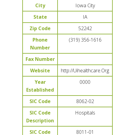
City
Iowa City
State
IA
Zip Code
52242
Phone
(319) 356-1616
Number
Fax Number
Website
http://Uihealthcare.Org
Year
0000
Established
SIC Code
8062-02
SIC Code
Hospitals
Description
SIC Code
8011-01