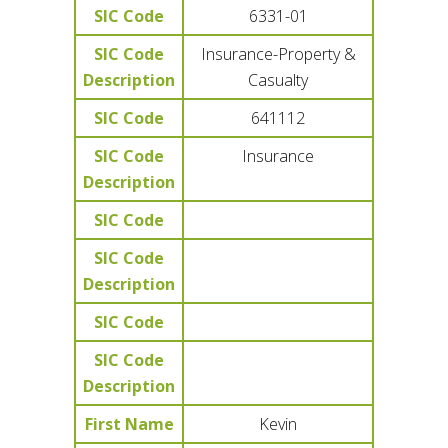
SIC Code
6331-01
SIC Code
Insurance-Property &
Description
Casualty
SIC Code
641112
SIC Code
Insurance
Description
SIC Code
SIC Code
Description
SIC Code
SIC Code
Description
First Name
Kevin