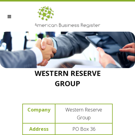
WESTERN RESERVE
GROUP
Company
Western Reserve
Group
Address
PO Box 36