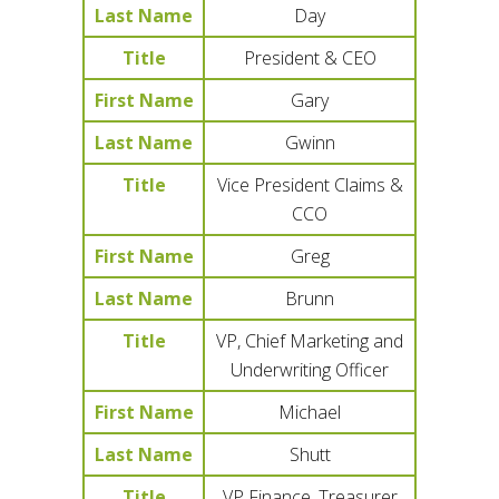
Last Name
Day
Title
President & CEO
First Name
Gary
Last Name
Gwinn
Title
Vice President Claims &
CCO
First Name
Greg
Last Name
Brunn
Title
VP, Chief Marketing and
Underwriting Officer
First Name
Michael
Last Name
Shutt
Title
VP Finance, Treasurer