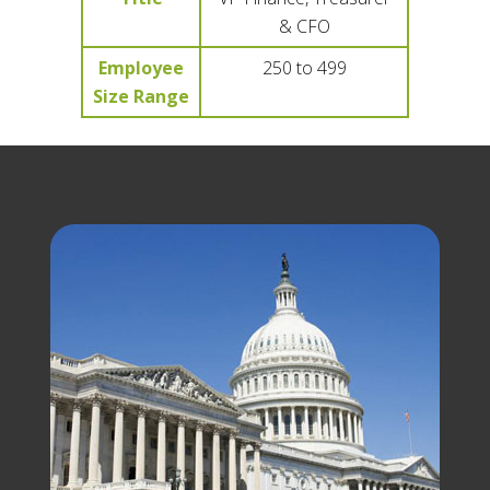
& CFO
Employee
250 to 499
Size Range