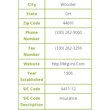
City
Wooster
State
OH
Zip Code
44691
Phone
(330) 262-9060
Number
Fax
(330) 262-3259
Number
Website
http://Wrg-Ins.Com
Year
1906
Established
SIC Code
6411-12
SIC Code
Insurance
Description