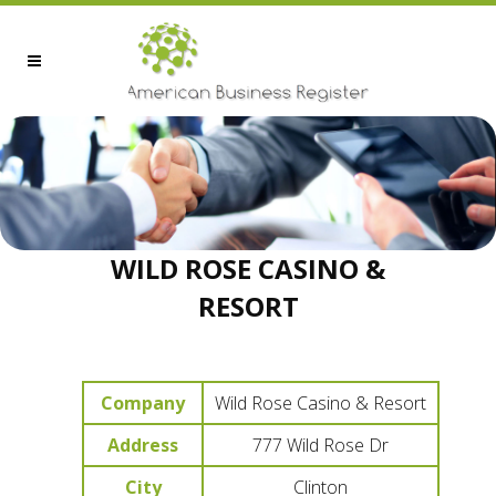
WILD ROSE CASINO &
RESORT
Company
Wild Rose Casino & Resort
Address
777 Wild Rose Dr
City
Clinton