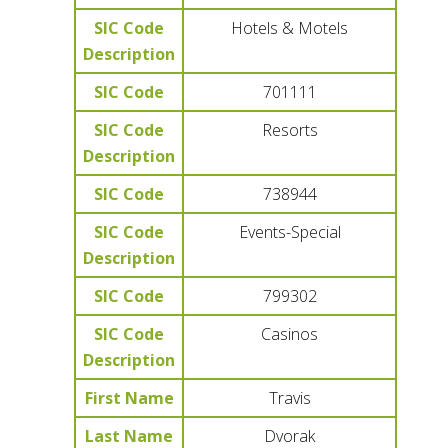
SIC Code
Hotels & Motels
Description
SIC Code
701111
SIC Code
Resorts
Description
SIC Code
738944
SIC Code
Events-Special
Description
SIC Code
799302
SIC Code
Casinos
Description
First Name
Travis
Last Name
Dvorak