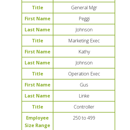
Title
General Mgr
First Name
Peggi
Last Name
Johnson
Title
Marketing Exec
First Name
Kathy
Last Name
Johnson
Title
Operation Exec
First Name
Gus
Last Name
Linke
Title
Controller
Employee
250 to 499
Size Range