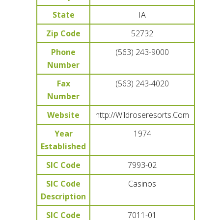
State
IA
Zip Code
52732
Phone
(563) 243-9000
Number
Fax
(563) 243-4020
Number
Website
http://Wildroseresorts.Com
Year
1974
Established
SIC Code
7993-02
SIC Code
Casinos
Description
SIC Code
7011-01