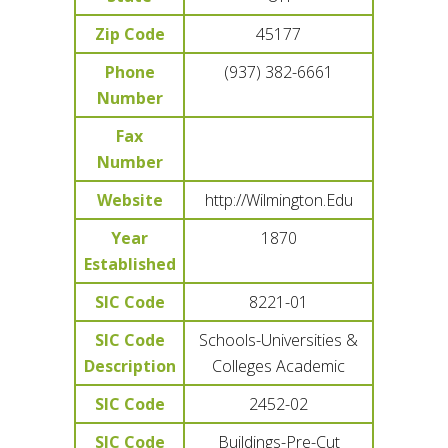
Zip Code
45177
Phone
(937) 382-6661
Number
Fax
Number
Website
http://Wilmington.Edu
Year
1870
Established
SIC Code
8221-01
SIC Code
Schools-Universities &
Description
Colleges Academic
SIC Code
2452-02
SIC Code
Buildings-Pre-Cut