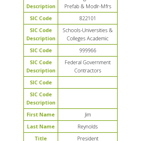
Description
Prefab & Modlr-Mfrs
SIC Code
822101
SIC Code
Schools-Universities &
Description
Colleges Academic
SIC Code
999966
SIC Code
Federal Government
Description
Contractors
SIC Code
SIC Code
Description
First Name
Jim
Last Name
Reynolds
Title
President