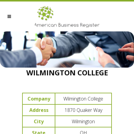
WILMINGTON COLLEGE
Company
Wilmington College
Address
1870 Quaker Way
City
Wilmington
State
OH