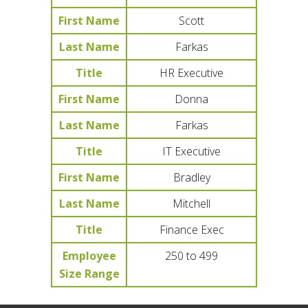
First Name
Scott
Last Name
Farkas
Title
HR Executive
First Name
Donna
Last Name
Farkas
Title
IT Executive
First Name
Bradley
Last Name
Mitchell
Title
Finance Exec
Employee
250 to 499
Size Range